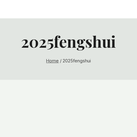
2025fengshui
Home
/
2025fengshui