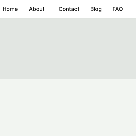
Home
About
Contact
Blog
FAQ