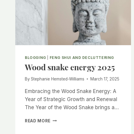
BLOGGING
|
FENG SHUI AND DECLUTTERING
Wood snake energy 2025
By
Stephanie Hemsted-Williams
March 17, 2025
Embracing the Wood Snake Energy: A
Year of Strategic Growth and Renewal
The Year of the Wood Snake brings a…
WOOD
READ MORE
SNAKE
ENERGY