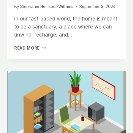
By
Stephanie Hemsted-Williams
September 3, 2024
In our fast-paced world, the home is meant
to be a sanctuary, a place where we can
unwind, recharge, and…
THE
READ MORE
PROFOUND
BENEFITS
OF
A
CLUTTER-
FREE
HOME
FOR
MENTAL
CLARITY
AND
WELL-
BEING