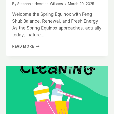
By
Stephanie Hemsted-Williams
March 20, 2025
Welcome the Spring Equinox with Feng
Shui: Balance, Renewal, and Fresh Energy
As the Spring Equinox approaches, actually
today, nature…
SPRING
READ MORE
EQUINOX
WITH
FENG
SHUI