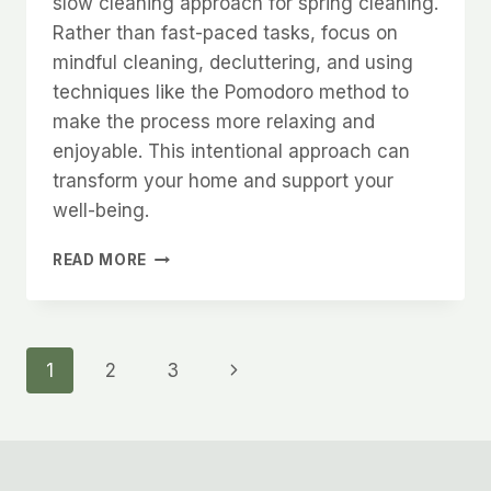
slow cleaning approach for spring cleaning.
Rather than fast-paced tasks, focus on
mindful cleaning, decluttering, and using
techniques like the Pomodoro method to
make the process more relaxing and
enjoyable. This intentional approach can
transform your home and support your
well-being.
SPRING
READ MORE
CLEANING
Page
Next
1
2
3
Page
navigation