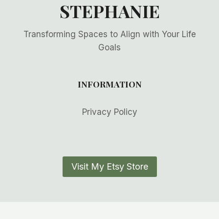
STEPHANIE
Transforming Spaces to Align with Your Life
Goals
INFORMATION
Privacy Policy
Visit My Etsy Store