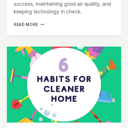
success, maintaining good air quality, and
keeping technology in check.
ADVANCED
READ MORE
FENG
SHUI
TIPS
FOR
A
PRODUCTIVE
AND
HARMONIOUS
HOME
OFFICE