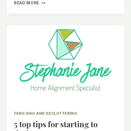
TRANSFORM
READ MORE
YOUR
HOME:
ADOPT
THESE
6
CLEANING
HABITS
TODAY!
FENG SHUI AND DECLUTTERING
5 top tips for starting to