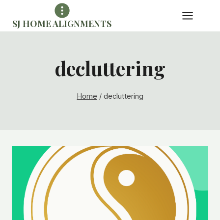
Skip
to
SJ HOME ALIGNMENTS
content
decluttering
Home
/
decluttering