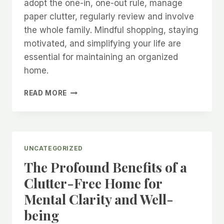
adopt the one-in, one-out rule, manage
paper clutter, regularly review and involve
the whole family. Mindful shopping, staying
motivated, and simplifying your life are
essential for maintaining an organized
home.
HOW
READ MORE
TO
CREATE
A
LONG-
TERM
UNCATEGORIZED
CLUTTER-
The Profound Benefits of a
FREE
LIFE!
Clutter-Free Home for
Mental Clarity and Well-
being