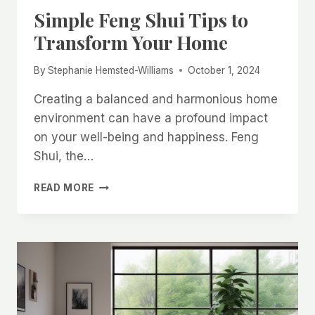
Simple Feng Shui Tips to
Transform Your Home
By
Stephanie Hemsted-Williams
October 1, 2024
Creating a balanced and harmonious home
environment can have a profound impact
on your well-being and happiness. Feng
Shui, the…
SIMPLE
READ MORE
FENG
SHUI
TIPS
TO
TRANSFORM
YOUR
HOME