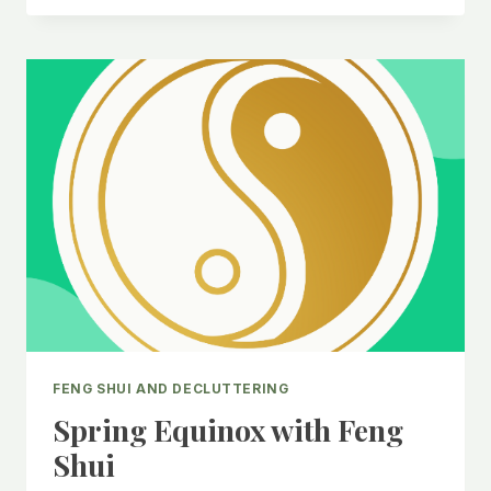
WITH
FENG
SHUI
FENG SHUI AND DECLUTTERING
Spring Equinox with Feng
Shui