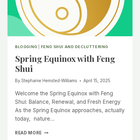
BLOGGING
|
FENG SHUI AND DECLUTTERING
Spring Equinox with Feng
Shui
By
Stephanie Hemsted-Williams
April 15, 2025
Welcome the Spring Equinox with Feng
Shui: Balance, Renewal, and Fresh Energy
As the Spring Equinox approaches, actually
today, nature…
SPRING
READ MORE
EQUINOX