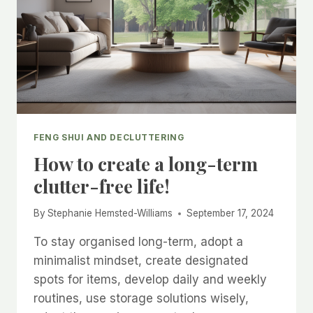
FENG SHUI AND DECLUTTERING
How to create a long-term
clutter-free life!
By
Stephanie Hemsted-Williams
September 17, 2024
To stay organised long-term, adopt a
minimalist mindset, create designated
spots for items, develop daily and weekly
routines, use storage solutions wisely,