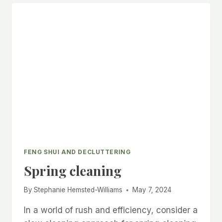
STARTING
TO
DECLUTTER
FENG SHUI AND DECLUTTERING
Spring cleaning
By
Stephanie Hemsted-Williams
May 7, 2024
In a world of rush and efficiency, consider a