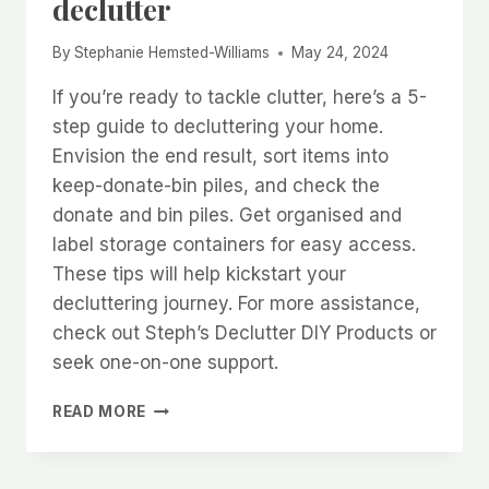
declutter
By
Stephanie Hemsted-Williams
May 24, 2024
If you’re ready to tackle clutter, here’s a 5-
step guide to decluttering your home.
Envision the end result, sort items into
keep-donate-bin piles, and check the
donate and bin piles. Get organised and
label storage containers for easy access.
These tips will help kickstart your
decluttering journey. For more assistance,
check out Steph’s Declutter DIY Products or
seek one-on-one support.
5
READ MORE
TOP
TIPS
FOR