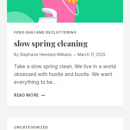
FENG SHUI AND DECLUTTERING
slow spring cleaning
By
Stephanie Hemsted-Williams
March 17, 2025
Take a slow spring clean. We live in a world
obsessed with hustle and bustle. We want
everything to be…
SLOW
READ MORE
SPRING
CLEANING
UNCATEGORIZED