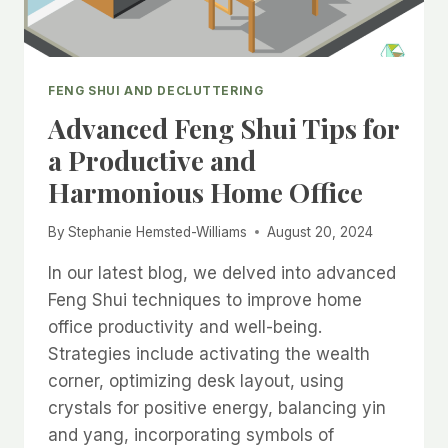
FENG SHUI AND DECLUTTERING
Advanced Feng Shui Tips for
a Productive and
Harmonious Home Office
By
Stephanie Hemsted-Williams
August 20, 2024
In our latest blog, we delved into advanced
Feng Shui techniques to improve home
office productivity and well-being.
Strategies include activating the wealth
corner, optimizing desk layout, using
crystals for positive energy, balancing yin
and yang, incorporating symbols of