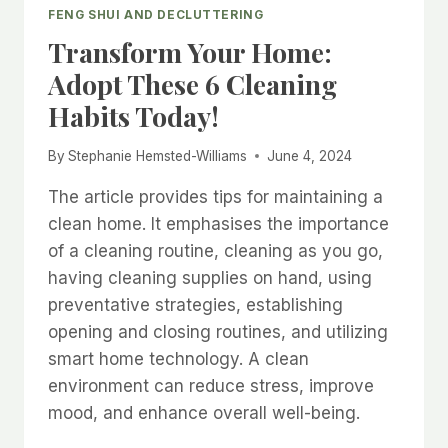
FENG SHUI AND DECLUTTERING
Transform Your Home:
Adopt These 6 Cleaning
Habits Today!
By
Stephanie Hemsted-Williams
June 4, 2024
The article provides tips for maintaining a
clean home. It emphasises the importance
of a cleaning routine, cleaning as you go,
having cleaning supplies on hand, using
preventative strategies, establishing
opening and closing routines, and utilizing
smart home technology. A clean
environment can reduce stress, improve
mood, and enhance overall well-being.