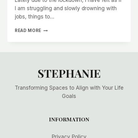
Lately due to the lockdown, I have felt as if
I am struggling and slowly drowning with
jobs, things to…
DO
READ MORE
WE
NEED
TO
DO
IT
ALL?!
STEPHANIE
Transforming Spaces to Align with Your Life
Goals
INFORMATION
Privacy Policy