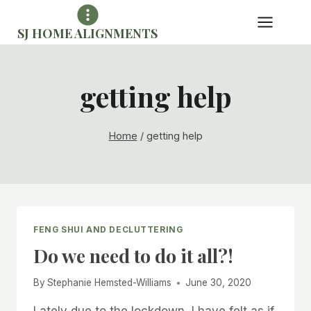
Skip
to
SJ HOME ALIGNMENTS
content
getting help
Home
/
getting help
FENG SHUI AND DECLUTTERING
Do we need to do it all?!
By
Stephanie Hemsted-Williams
June 30, 2020