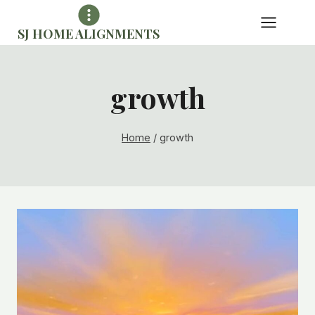
Skip
to
SJ HOME ALIGNMENTS
content
growth
Home
/
growth