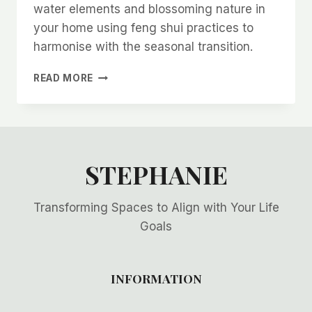
water elements and blossoming nature in
your home using feng shui practices to
harmonise with the seasonal transition.
CELEBRATING
READ MORE
THE
SUMMER
SOLSTICE
WITH
FENG
SHUI
STEPHANIE
Transforming Spaces to Align with Your Life
Goals
INFORMATION