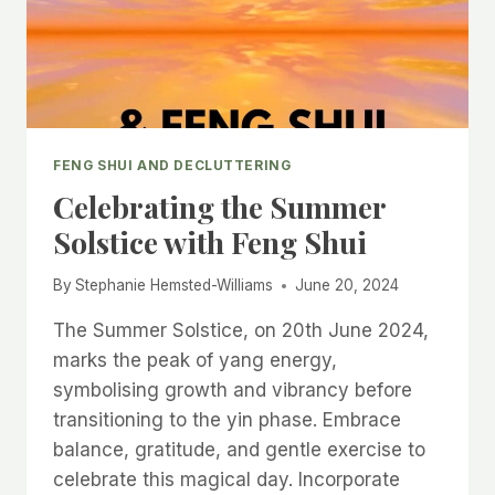
FENG SHUI AND DECLUTTERING
Celebrating the Summer
Solstice with Feng Shui
By
Stephanie Hemsted-Williams
June 20, 2024
The Summer Solstice, on 20th June 2024,
marks the peak of yang energy,
symbolising growth and vibrancy before
transitioning to the yin phase. Embrace
balance, gratitude, and gentle exercise to
celebrate this magical day. Incorporate