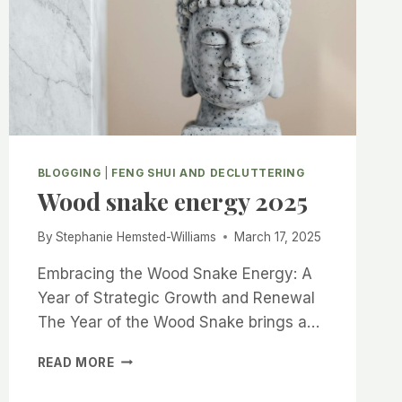
BLOGGING
|
FENG SHUI AND DECLUTTERING
Wood snake energy 2025
By
Stephanie Hemsted-Williams
March 17, 2025
Embracing the Wood Snake Energy: A
Year of Strategic Growth and Renewal
The Year of the Wood Snake brings a…
WOOD
READ MORE
SNAKE
ENERGY