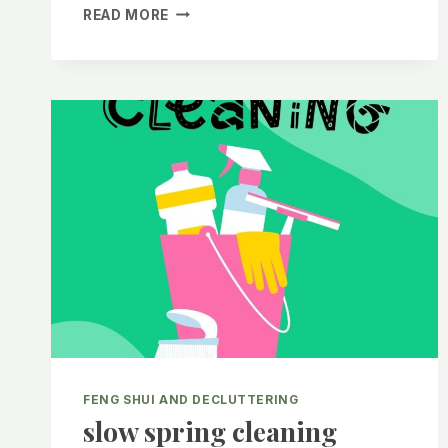
SPRING
READ MORE
EQUINOX
WITH
FENG
SHUI
FENG SHUI AND DECLUTTERING
slow spring cleaning