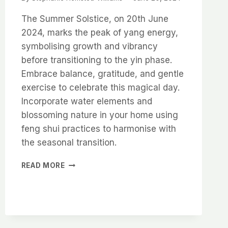
The Summer Solstice, on 20th June
2024, marks the peak of yang energy,
symbolising growth and vibrancy
before transitioning to the yin phase.
Embrace balance, gratitude, and gentle
exercise to celebrate this magical day.
Incorporate water elements and
blossoming nature in your home using
feng shui practices to harmonise with
the seasonal transition.
CELEBRATING
READ MORE
THE
SUMMER
SOLSTICE
WITH
FENG
SHUI