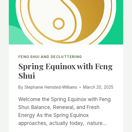
FENG SHUI AND DECLUTTERING
Spring Equinox with Feng
Shui
By
Stephanie Hemsted-Williams
March 20, 2025
Welcome the Spring Equinox with Feng
Shui: Balance, Renewal, and Fresh
Energy As the Spring Equinox
approaches, actually today, nature…