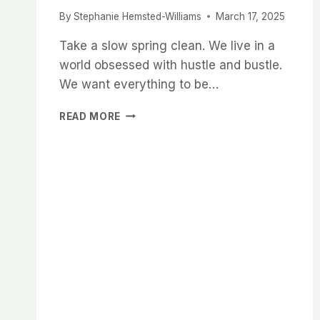
By
Stephanie Hemsted-Williams
March 17, 2025
Take a slow spring clean. We live in a
world obsessed with hustle and bustle.
We want everything to be…
SLOW
READ MORE
SPRING
CLEANING