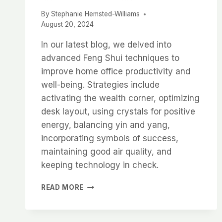
By
Stephanie Hemsted-Williams
August 20, 2024
In our latest blog, we delved into
advanced Feng Shui techniques to
improve home office productivity and
well-being. Strategies include
activating the wealth corner, optimizing
desk layout, using crystals for positive
energy, balancing yin and yang,
incorporating symbols of success,
maintaining good air quality, and
keeping technology in check.
ADVANCED
READ MORE
FENG
SHUI
TIPS