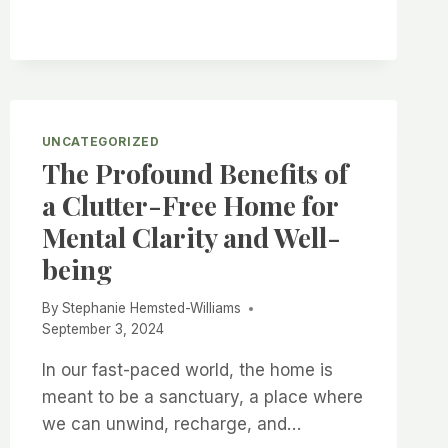
2025
UNCATEGORIZED
The Profound Benefits of
a Clutter-Free Home for
Mental Clarity and Well-
being
By
Stephanie Hemsted-Williams
September 3, 2024
In our fast-paced world, the home is
meant to be a sanctuary, a place where
we can unwind, recharge, and…