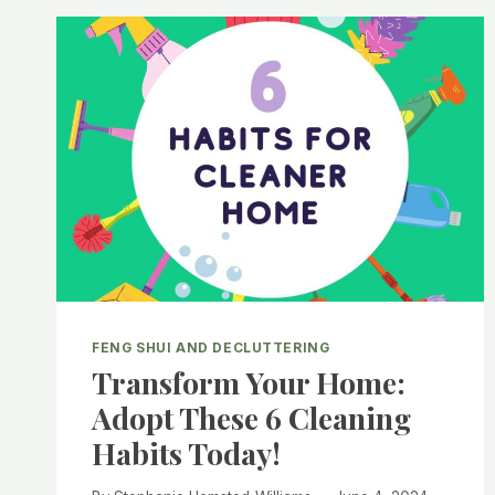
FOR
A
PRODUCTIVE
AND
HARMONIOUS
HOME
OFFICE
FENG SHUI AND DECLUTTERING
Transform Your Home:
Adopt These 6 Cleaning
Habits Today!