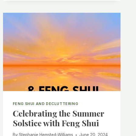
FENG SHUI AND DECLUTTERING
Celebrating the Summer
Solstice with Feng Shui
By
Stephanie Hemsted-Williams
June 20, 2024