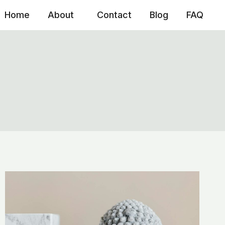
Home
About
Contact
Blog
FAQ