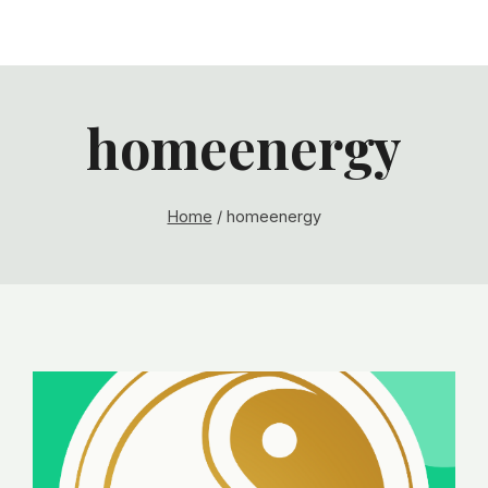
homeenergy
Home
/
homeenergy