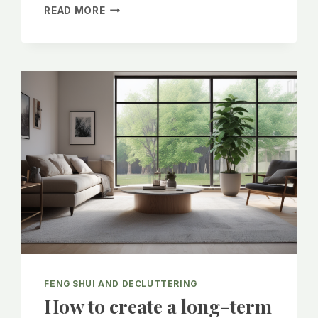
SPRING
READ MORE
EQUINOX
WITH
FENG
SHUI
FENG SHUI AND DECLUTTERING
How to create a long-term