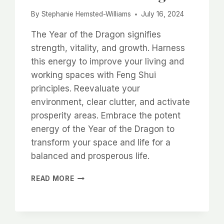
By
Stephanie Hemsted-Williams
July 16, 2024
The Year of the Dragon signifies
strength, vitality, and growth. Harness
this energy to improve your living and
working spaces with Feng Shui
principles. Reevaluate your
environment, clear clutter, and activate
prosperity areas. Embrace the potent
energy of the Year of the Dragon to
transform your space and life for a
balanced and prosperous life.
EMBRACE
READ MORE
THE
YEAR
OF
THE