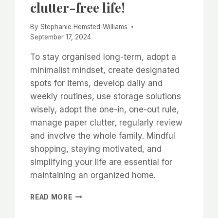
clutter-free life!
By
Stephanie Hemsted-Williams
September 17, 2024
To stay organised long-term, adopt a
minimalist mindset, create designated
spots for items, develop daily and
weekly routines, use storage solutions
wisely, adopt the one-in, one-out rule,
manage paper clutter, regularly review
and involve the whole family. Mindful
shopping, staying motivated, and
simplifying your life are essential for
maintaining an organized home.
HOW
READ MORE
TO
CREATE