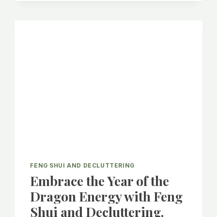
A
LONG-
TERM
CLUTTER-
FREE
LIFE!
FENG SHUI AND DECLUTTERING
Embrace the Year of the
Dragon Energy with Feng
Shui and Decluttering.