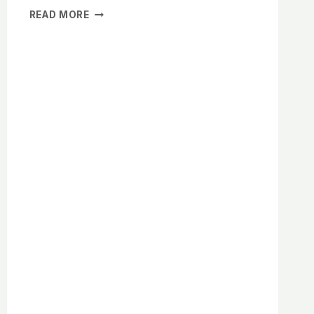
THE
READ MORE
PROFOUND
BENEFITS
OF
A
CLUTTER-
FREE
HOME
FOR
MENTAL
CLARITY
AND
WELL-
BEING