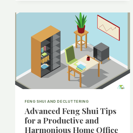
FENG SHUI AND DECLUTTERING
Advanced Feng Shui Tips
for a Productive and
Harmonious Home Office