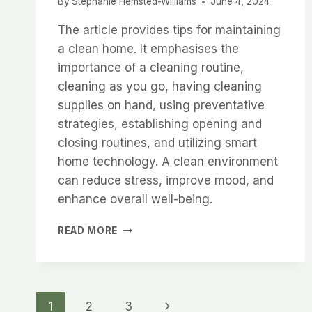
By
Stephanie Hemsted-Williams
June 4, 2024
The article provides tips for maintaining
a clean home. It emphasises the
importance of a cleaning routine,
cleaning as you go, having cleaning
supplies on hand, using preventative
strategies, establishing opening and
closing routines, and utilizing smart
home technology. A clean environment
can reduce stress, improve mood, and
enhance overall well-being.
TRANSFORM
READ MORE
YOUR
HOME:
ADOPT
THESE
Page
6
Next
1
2
3