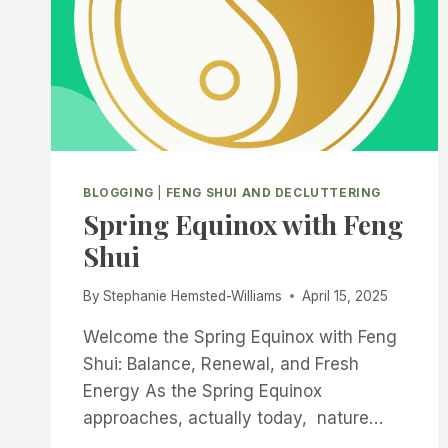
BLOGGING
|
FENG SHUI AND DECLUTTERING
Spring Equinox with Feng
Shui
By
Stephanie Hemsted-Williams
April 15, 2025
Welcome the Spring Equinox with Feng
Shui: Balance, Renewal, and Fresh
Energy As the Spring Equinox
approaches, actually today, nature…