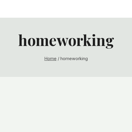
homeworking
Home
/
homeworking