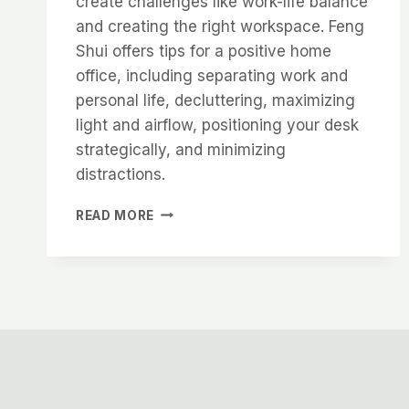
create challenges like work-life balance
and creating the right workspace. Feng
Shui offers tips for a positive home
office, including separating work and
personal life, decluttering, maximizing
light and airflow, positioning your desk
strategically, and minimizing
distractions.
WORK
READ MORE
FROM
HOME
TIPS
AND
TRICKS
TO
CREATE
GOOD
FENG
SHUI