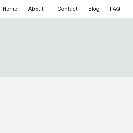
Home
About
Contact
Blog
FAQ