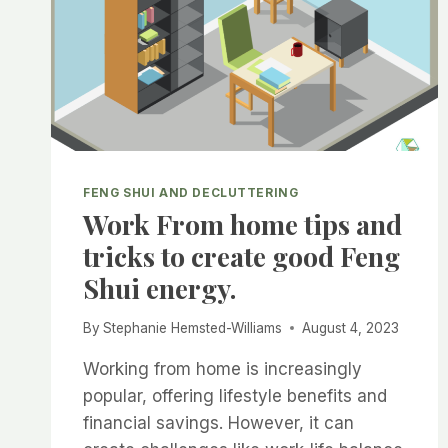
FENG SHUI AND DECLUTTERING
Work From home tips and
tricks to create good Feng
Shui energy.
By
Stephanie Hemsted-Williams
August 4, 2023
Working from home is increasingly
popular, offering lifestyle benefits and
financial savings. However, it can