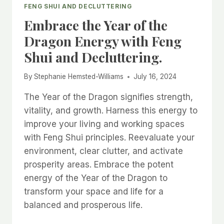
FENG SHUI AND DECLUTTERING
Embrace the Year of the
Dragon Energy with Feng
Shui and Decluttering.
By
Stephanie Hemsted-Williams
July 16, 2024
The Year of the Dragon signifies strength,
vitality, and growth. Harness this energy to
improve your living and working spaces
with Feng Shui principles. Reevaluate your
environment, clear clutter, and activate
prosperity areas. Embrace the potent
energy of the Year of the Dragon to
transform your space and life for a
balanced and prosperous life.