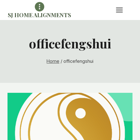
Skip
to
SJ HOME ALIGNMENTS
content
officefengshui
Home
/
officefengshui