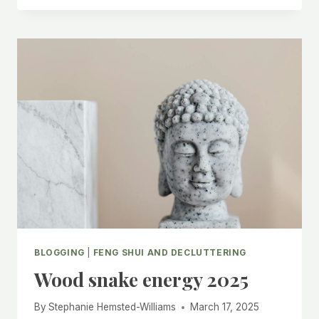
WITH
FENG
SHUI
BLOGGING
|
FENG SHUI AND DECLUTTERING
Wood snake energy 2025
By
Stephanie Hemsted-Williams
March 17, 2025