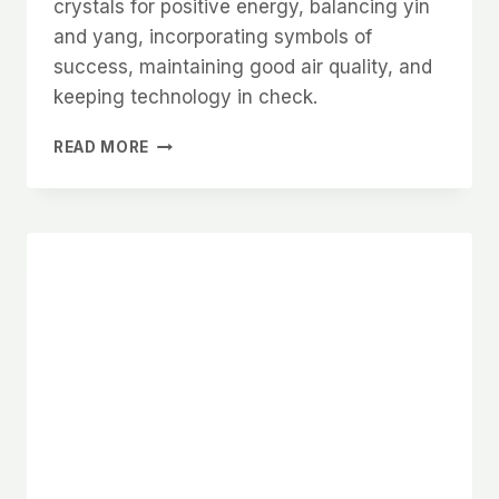
crystals for positive energy, balancing yin
and yang, incorporating symbols of
success, maintaining good air quality, and
keeping technology in check.
ADVANCED
READ MORE
FENG
SHUI
TIPS
FOR
A
PRODUCTIVE
AND
HARMONIOUS
HOME
OFFICE