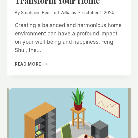
Transform Your Home
By
Stephanie Hemsted-Williams
October 1, 2024
Creating a balanced and harmonious home
environment can have a profound impact
on your well-being and happiness. Feng
Shui, the…
SIMPLE
READ MORE
FENG
SHUI
TIPS
TO
TRANSFORM
YOUR
HOME