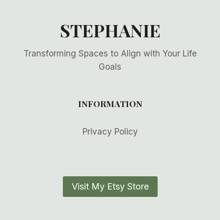
STEPHANIE
Transforming Spaces to Align with Your Life
Goals
INFORMATION
Privacy Policy
Visit My Etsy Store