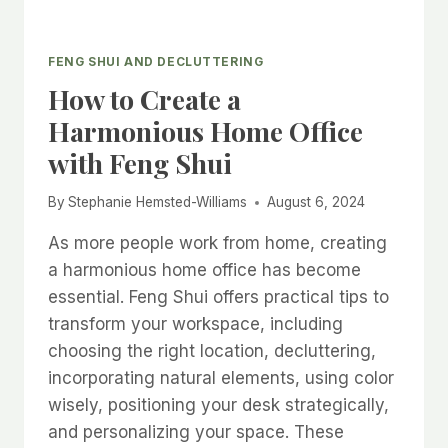
FENG SHUI AND DECLUTTERING
How to Create a
Harmonious Home Office
with Feng Shui
By
Stephanie Hemsted-Williams
August 6, 2024
As more people work from home, creating
a harmonious home office has become
essential. Feng Shui offers practical tips to
transform your workspace, including
choosing the right location, decluttering,
incorporating natural elements, using color
wisely, positioning your desk strategically,
and personalizing your space. These