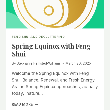
FENG SHUI AND DECLUTTERING
Spring Equinox with Feng
Shui
By
Stephanie Hemsted-Williams
March 20, 2025
Welcome the Spring Equinox with Feng
Shui: Balance, Renewal, and Fresh Energy
As the Spring Equinox approaches, actually
today, nature…
SPRING
READ MORE
EQUINOX