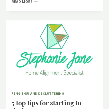
EMBRACE
READ MORE
THE
YEAR
OF
THE
DRAGON
ENERGY
WITH
FENG
SHUI
AND
DECLUTTERING.
FENG SHUI AND DECLUTTERING
5 top tips for starting to