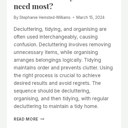
need most?
By
Stephanie Hemsted-Williams
March 15, 2024
Decluttering, tidying, and organising are
often used interchangeably, causing
confusion. Decluttering involves removing
unnecessary items, while organising
arranges belongings logically. Tidying
maintains order and prevents clutter. Using
the right process is crucial to achieve
desired results and avoid regrets. The
sequence should be decluttering,
organising, and then tidying, with regular
decluttering to maintain a tidy home.
WHAT
READ MORE
IS