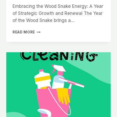
Embracing the Wood Snake Energy: A Year
of Strategic Growth and Renewal The Year
of the Wood Snake brings a…
WOOD
READ MORE
SNAKE
ENERGY
2025