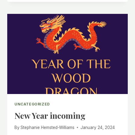
THE
DIFFERENCE
BETWEEN
DECLUTTERING,
TIDYING,
AND
ORGANISING?
AND
WHICH
DOES
YOUR
HOME
NEED
MOST?
UNCATEGORIZED
New Year incoming
By
Stephanie Hemsted-Williams
January 24, 2024