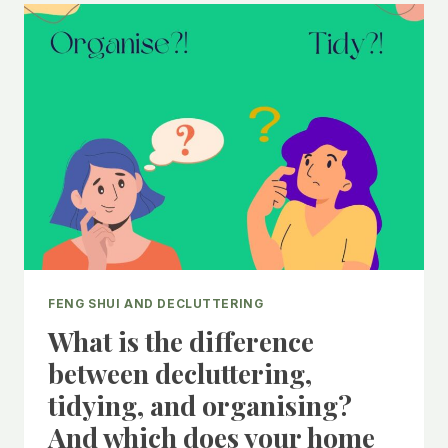
STARTING
TO
DECLUTTER
FENG SHUI AND DECLUTTERING
What is the difference
between decluttering,
tidying, and organising?
And which does your home