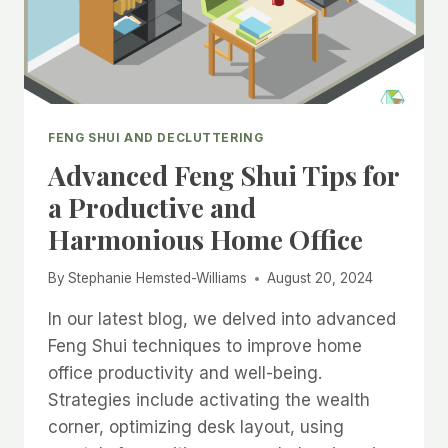
FENG SHUI AND DECLUTTERING
Advanced Feng Shui Tips for
a Productive and
Harmonious Home Office
By
Stephanie Hemsted-Williams
August 20, 2024
In our latest blog, we delved into advanced
Feng Shui techniques to improve home
office productivity and well-being.
Strategies include activating the wealth
corner, optimizing desk layout, using