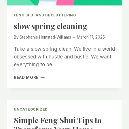
FENG SHUI AND DECLUTTERING
slow spring cleaning
By
Stephanie Hemsted-Williams
March 17, 2025
Take a slow spring clean. We live in a world
obsessed with hustle and bustle. We want
everything to be…
SLOW
READ MORE
SPRING
CLEANING
UNCATEGORIZED
Simple Feng Shui Tips to