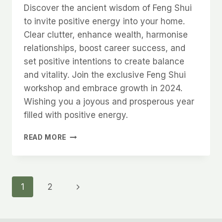
Discover the ancient wisdom of Feng Shui
to invite positive energy into your home.
Clear clutter, enhance wealth, harmonise
relationships, boost career success, and
set positive intentions to create balance
and vitality. Join the exclusive Feng Shui
workshop and embrace growth in 2024.
Wishing you a joyous and prosperous year
filled with positive energy.
NEW
READ MORE
YEAR
INCOMING
Page
Next
1
2
Page
navigation