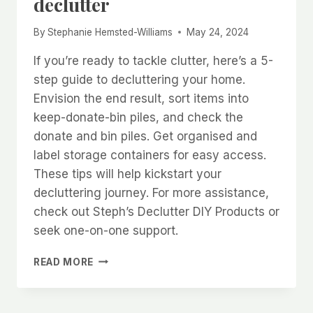
declutter
By
Stephanie Hemsted-Williams
May 24, 2024
If you’re ready to tackle clutter, here’s a 5-
step guide to decluttering your home.
Envision the end result, sort items into
keep-donate-bin piles, and check the
donate and bin piles. Get organised and
label storage containers for easy access.
These tips will help kickstart your
decluttering journey. For more assistance,
check out Steph’s Declutter DIY Products or
seek one-on-one support.
5
READ MORE
TOP
TIPS
FOR