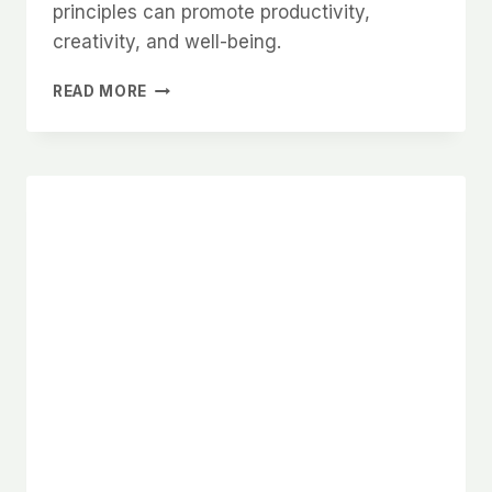
principles can promote productivity,
creativity, and well-being.
HOW
READ MORE
TO
CREATE
A
HARMONIOUS
HOME
OFFICE
WITH
FENG
SHUI