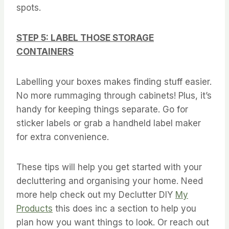
spots.
STEP 5: LABEL THOSE STORAGE
CONTAINERS
Labelling your boxes makes finding stuff easier.
No more rummaging through cabinets! Plus, it’s
handy for keeping things separate. Go for
sticker labels or grab a handheld label maker
for extra convenience.
These tips will help you get started with your
decluttering and organising your home. Need
more help check out my Declutter DIY
My
Products
this does inc a section to help you
plan how you want things to look. Or reach out