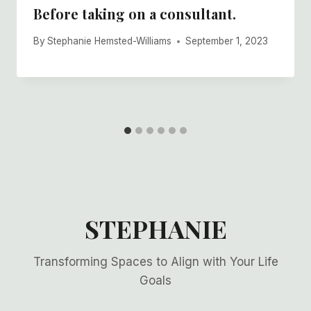
Before taking on a consultant.
By
Stephanie Hemsted-Williams
September 1, 2023
STEPHANIE
Transforming Spaces to Align with Your Life
Goals