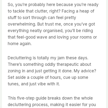
So, you’re probably here because you’re ready
to tackle that clutter, right? Facing a heap of
stuff to sort through can feel pretty
overwhelming. But trust me, once you’ve got
everything neatly organised, you’ll be riding
that feel-good wave and loving your rooms or
home again.
Decluttering is totally my jam these days.
There’s something oddly therapeutic about
zoning in and just getting it done. My advice?
Set aside a couple of hours, cue up some
tunes, and just vibe with it.
This five-step guide breaks down the whole
decluttering process, making it easier for you