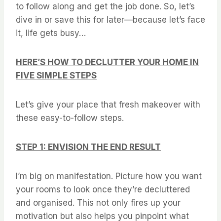
to follow along and get the job done. So, let’s
dive in or save this for later—because let’s face
it, life gets busy…
HERE’S HOW TO DECLUTTER YOUR HOME IN
FIVE SIMPLE STEPS
Let’s give your place that fresh makeover with
these easy-to-follow steps.
STEP 1: ENVISION THE END RESULT
I’m big on manifestation. Picture how you want
your rooms to look once they’re decluttered
and organised. This not only fires up your
motivation but also helps you pinpoint what