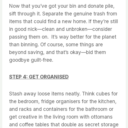
Now that you’ve got your bin and donate pile,
sift through it. Separate the genuine trash from
items that could find a new home. If they’re still
in good nick—clean and unbroken—consider
passing them on. It’s way better for the planet
than binning. Of course, some things are
beyond saving, and that’s okay—bid them
goodbye guilt-free.
STEP 4: GET ORGANISED
Stash away loose items neatly. Think cubes for
the bedroom, fridge organisers for the kitchen,
and racks and containers for the bathroom or
get creative in the living room with ottomans
and coffee tables that double as secret storage