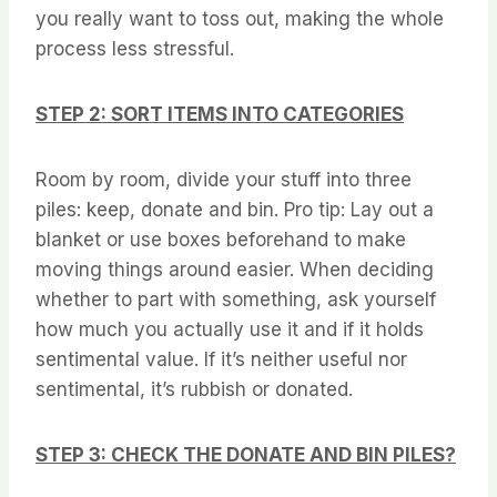
you really want to toss out, making the whole
process less stressful.
STEP 2: SORT ITEMS INTO CATEGORIES
Room by room, divide your stuff into three
piles: keep, donate and bin. Pro tip: Lay out a
blanket or use boxes beforehand to make
moving things around easier. When deciding
whether to part with something, ask yourself
how much you actually use it and if it holds
sentimental value. If it’s neither useful nor
sentimental, it’s rubbish or donated.
STEP 3: CHECK THE DONATE AND BIN PILES?