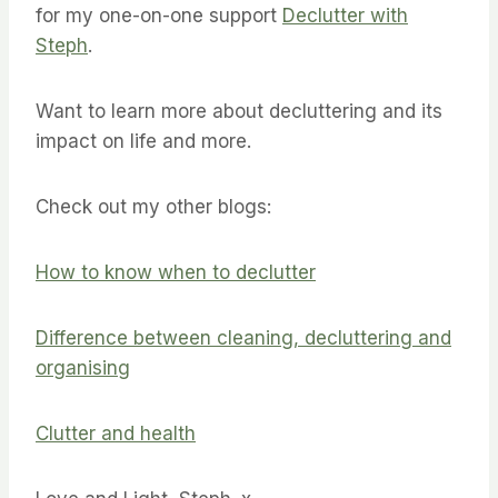
for my one-on-one support
Declutter with
Steph
.
Want to learn more about decluttering and its
impact on life and more.
Check out my other blogs:
How to know when to declutter
Difference between cleaning, decluttering and
organising
Clutter and health