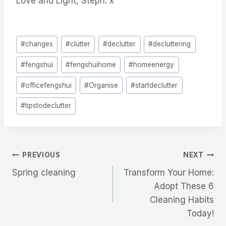
Love and Light, Steph.
x
Post
#
changes
#
clutter
#
declutter
#
decluttering
Tags:
#
fengshui
#
fengshuihome
#
homeenergy
#
officefengshui
#
Organise
#
startdeclutter
#
tipstodeclutter
Post
PREVIOUS
NEXT
Spring cleaning
Transform Your Home:
navigation
Adopt These 6
Cleaning Habits
Today!