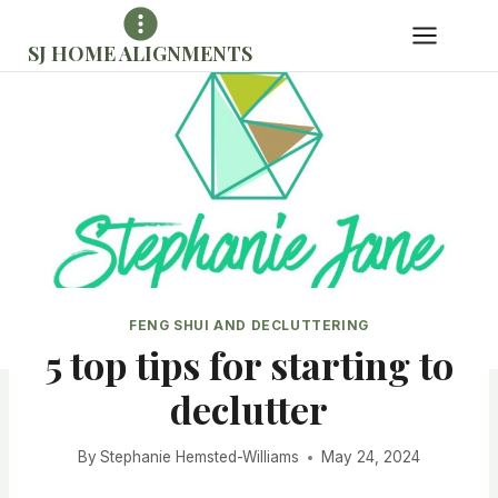
Skip
to
SJ HOME ALIGNMENTS
content
FENG SHUI AND DECLUTTERING
5 top tips for starting to
declutter
By
Stephanie Hemsted-Williams
May 24, 2024