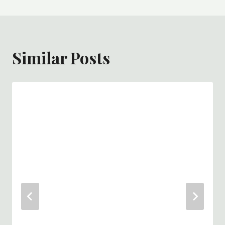
Similar Posts