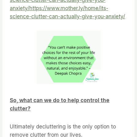
science-clutter-can-actually-give-you-
anxiety/
https://www.mother.ly/home/its-
science-clutter-can-actually-give-you-anxiety/
So, what can we do to help control the
clutter?
Ultimately decluttering is the only option to
remove clutter from our lives.