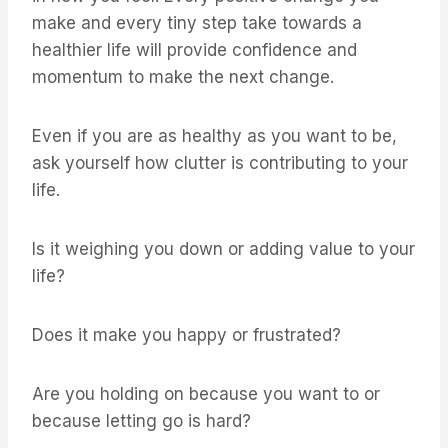
make and every tiny step take towards a
healthier life will provide confidence and
momentum to make the next change.
Even if you are as healthy as you want to be,
ask yourself how clutter is contributing to your
life.
Is it weighing you down or adding value to your
life?
Does it make you happy or frustrated?
Are you holding on because you want to or
because letting go is hard?