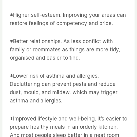
*Higher self-esteem. Improving your areas can
restore feelings of competency and pride.
*Better relationships. As less conflict with
family or roommates as things are more tidy,
organised and easier to find.
*Lower risk of asthma and allergies.
Decluttering can prevent pests and reduce
dust, mould, and mildew, which may trigger
asthma and allergies.
*Improved lifestyle and well-being. It’s easier to
prepare healthy meals in an orderly kitchen.
And most people sleep better in a neat room