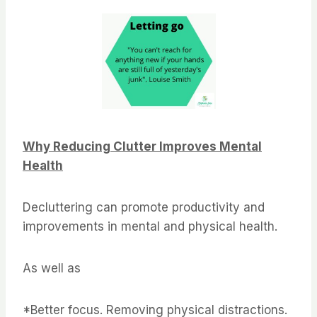
Why Reducing Clutter Improves Mental
Health
Decluttering can promote productivity and
improvements in mental and physical health.
As well as
*Better focus. Removing physical distractions.