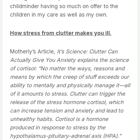
childminder having so much on offer to the
children in my care as well as my own.
How stress from clutter makes you ill.
Motherly’s Article,
It’s Science: Clutter Can
Actually Give You Anxiety explains the science
of cortisol: “No matter the ways, reasons and
means by which the creep of stuff exceeds our
ability to mentally and physically manage it—all
of it amounts to stress. Clutter can trigger the
release of the stress hormone cortisol, which
can increase tension and anxiety and lead to
unhealthy habits. Cortisol is a hormone
produced in response to stress by the
hypothalamus-pituitary-adrenal axis (HPA).”