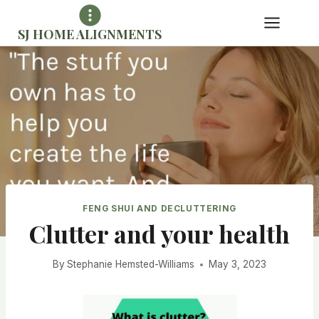
Skip
to
SJ HOME ALIGNMENTS
content
FENG SHUI AND DECLUTTERING
Clutter and your health
By
Stephanie Hemsted-Williams
May 3, 2023