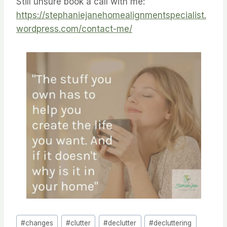
Still unsure book a call with me:
https://stephaniejanehomealignmentspecialist.
wordpress.com/contact-me/
Post
#
changes
#
clutter
#
declutter
#
decluttering