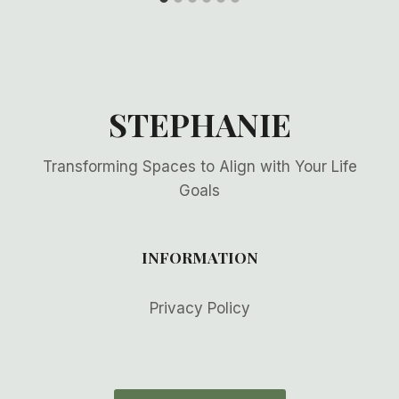
STEPHANIE
Transforming Spaces to Align with Your Life
Goals
INFORMATION
Privacy Policy