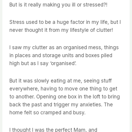
But is it really making you ill or stressed?!
Stress used to be a huge factor in my life, but I
never thought it from my lifestyle of clutter!
I saw my clutter as an organised mess, things
in places and storage units and boxes piled
high but as I say ‘organised’.
But it was slowly eating at me, seeing stuff
everywhere, having to move one thing to get
to another. Opening one box in the loft to bring
back the past and trigger my anxieties. The
home felt so cramped and busy.
I thought I was the perfect Mam, and