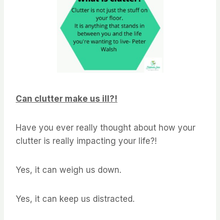
Can clutter make us ill?!
Have you ever really thought about how your
clutter is really impacting your life?!
Yes, it can weigh us down.
Yes, it can keep us distracted.