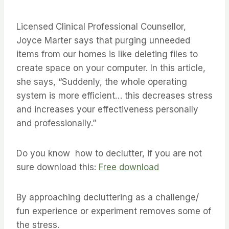
Licensed Clinical Professional Counsellor,
Joyce Marter says that purging unneeded
items from our homes is like deleting files to
create space on your computer. In this article,
she says, “Suddenly, the whole operating
system is more efficient… this decreases stress
and increases your effectiveness personally
and professionally.”
Do you know how to declutter, if you are not
sure download this:
Free download
By approaching decluttering as a challenge/
fun experience or experiment removes some of
the stress.