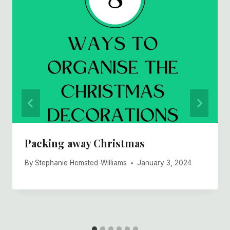
Packing away Christmas
By
Stephanie Hemsted-Williams
January 3, 2024