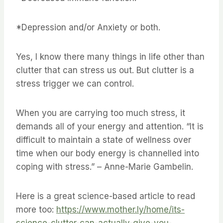
*Depression and/or Anxiety or both.
Yes, I know there many things in life other than
clutter that can stress us out. But clutter is a
stress trigger we can control.
When you are carrying too much stress, it
demands all of your energy and attention. “It is
difficult to maintain a state of wellness over
time when our body energy is channelled into
coping with stress.” – Anne-Marie Gambelin.
Here is a great science-based article to read
more too:
https://www.mother.ly/home/its-