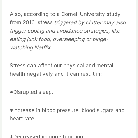
Also, according to a Cornell University study
from 2016, stress
triggered by clutter may also
trigger coping and avoidance strategies, like
eating junk food, oversleeping or binge-
watching Netflix.
Stress can affect our physical and mental
health negatively and it can result in:
*Disrupted sleep.
*Increase in blood pressure, blood sugars and
heart rate.
*Decreased immune function.