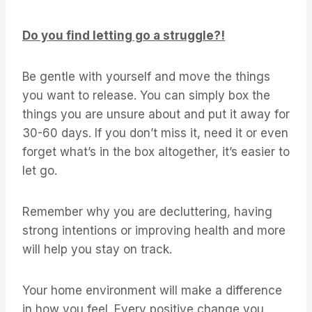
Do you find letting go a struggle?!
Be gentle with yourself and move the things
you want to release. You can simply box the
things you are unsure about and put it away for
30-60 days. If you don’t miss it, need it or even
forget what’s in the box altogether, it’s easier to
let go.
Remember why you are decluttering, having
strong intentions or improving health and more
will help you stay on track.
Your home environment will make a difference
in how you feel. Every positive change you