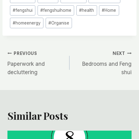
Tags:
#
fengshui
#
fengshuihome
#
health
#
Home
#
homeenergy
#
Organise
Post
PREVIOUS
NEXT
Paperwork and
Bedrooms and Feng
navigation
decluttering
shui
Similar Posts