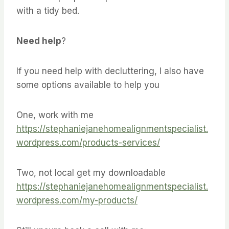
with a tidy bed.
Need help
?
If you need help with decluttering, I also have
some options available to help you
One, work with me
https://stephaniejanehomealignmentspecialist.
wordpress.com/products-services/
Two, not local get my downloadable
https://stephaniejanehomealignmentspecialist.
wordpress.com/my-products/